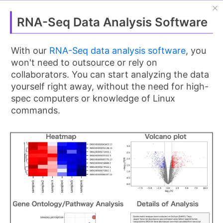
OlvTools
Guest
日本語
RNA-Seq Data Analysis Software
Home
With our
RNA-Seq data analysis software
, you
>
Tutorials
won't need to outsource or rely on
>
fastp Tutorial: Fast FASTQ Preprocessing &
collaborators. You can start analyzing the data
Quality Control
yourself right away, without the need for high-
spec computers or knowledge of Linux
fastp Tutorial: Fast FASTQ
commands.
Preprocessing & Quality
Control
Last updated:
March 13, 2026
Introduction
Raw data from next-generation sequencers
(
FASTQ files
) often contains reads with adapter